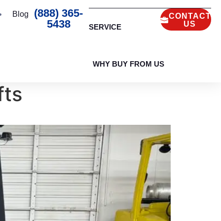
(888) 365-
Blog
CONTACT
5438
US
SERVICE
WHY BUY FROM US
fts