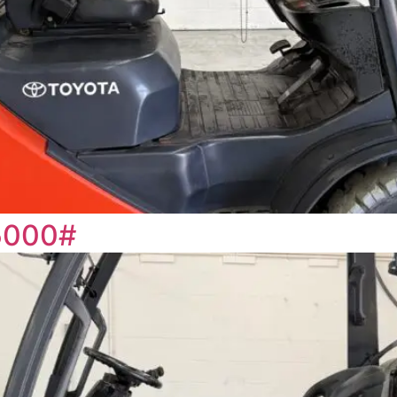
5000#