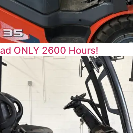
uad ONLY 2600 Hours!