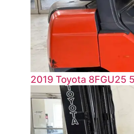
2019 Toyota 8FGU25 