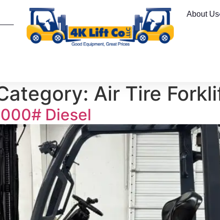
About Us
 Category:
Air Tire Forkli
000# Diesel