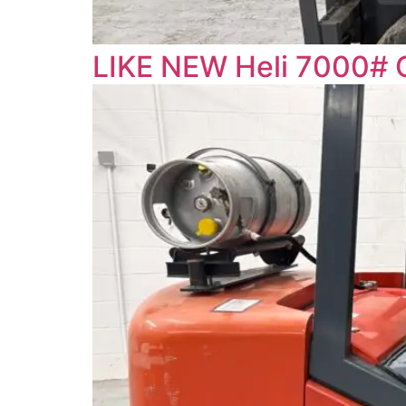
LIKE NEW Heli 7000# 