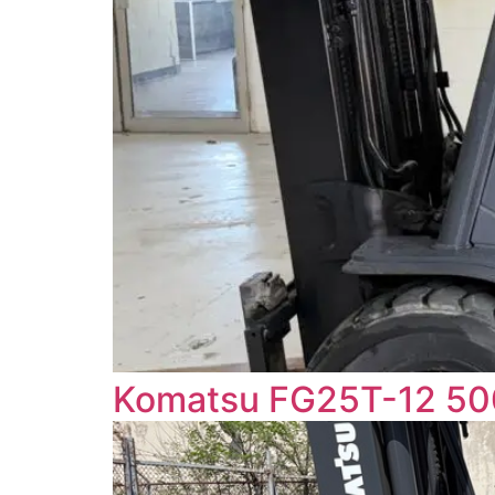
Komatsu FG25T-12 5