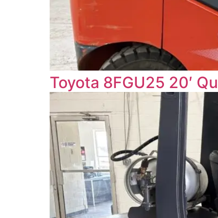
Toyota 8FGU25 20′ Q