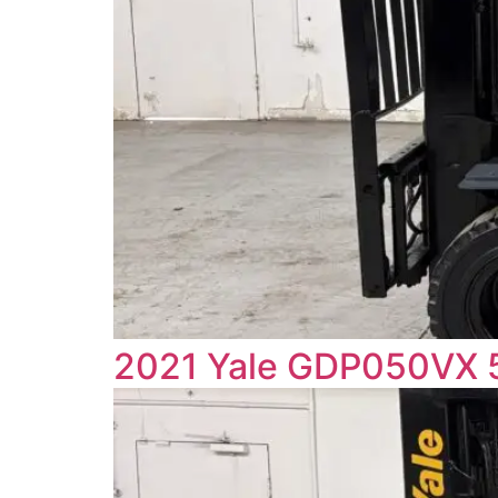
2021 Yale GDP050VX 