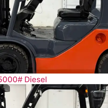
5000# Diesel