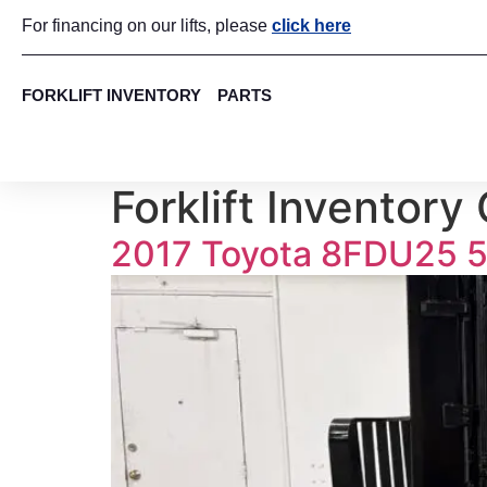
For financing on our lifts, please
click here
FORKLIFT INVENTORY
PARTS
Forklift Inventory
2017 Toyota 8FDU25 5