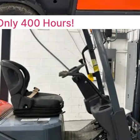
Only 400 Hours!