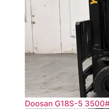
Doosan G18S-5 3500