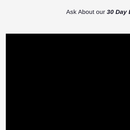
Ask About our
30 Day 