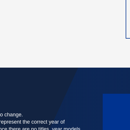
 to change.
represent the correct year of
nce there are no titles, year models