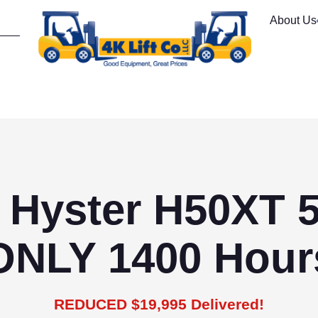
About Us
 Hyster H50XT 
ONLY 1400 Hour
REDUCED $19,995 Delivered!