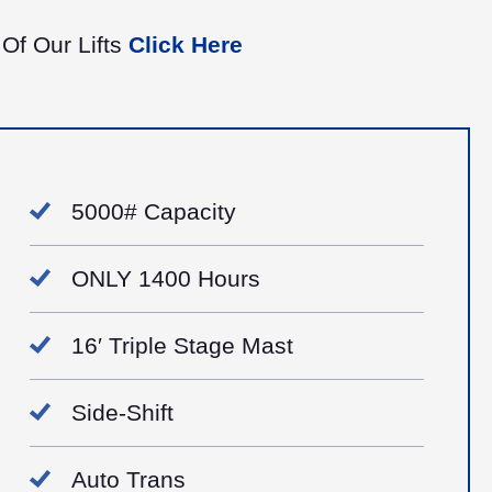
 Of Our Lifts
Click Here
5000# Capacity
ONLY 1400 Hours
16′ Triple Stage Mast
Side-Shift
Auto Trans