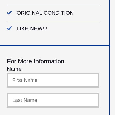
ORIGINAL CONDITION
LIKE NEW!!!
For More Information
Name