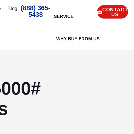
(888) 365-
Blog
CONTACT
5438
US
SERVICE
WHY BUY FROM US
5000#
s