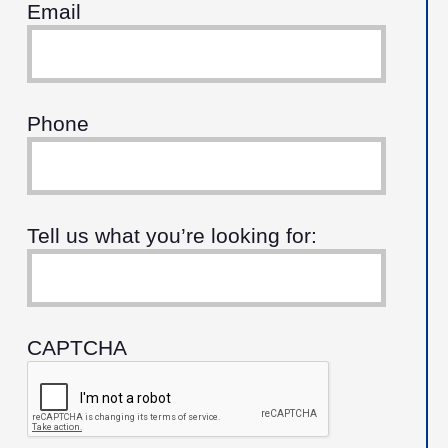
Email
Phone
Tell us what you’re looking for:
CAPTCHA