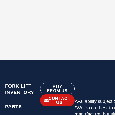
FORK LIFT
BUY
FROM US
INVENTORY
CONTACT
Availability subject
US
PARTS
*We do our best to 
manufacture, but si