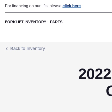
For financing on our lifts, please
click here
FORKLIFT INVENTORY
PARTS
Back to Inventory
2022