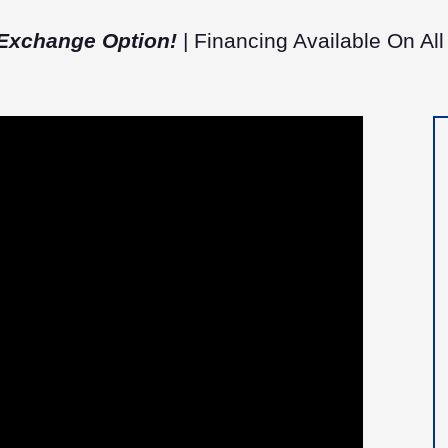
Exchange Option!
| Financing Available On All