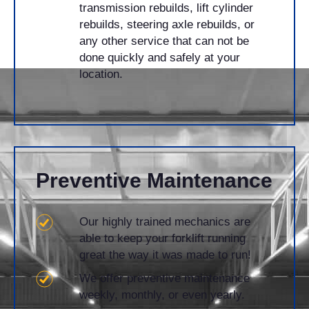
transmission rebuilds, lift cylinder
rebuilds, steering axle rebuilds, or
any other service that can not be
done quickly and safely at your
location.
​Preventive Maintenance
Our highly trained mechanics are
able to keep your forklift running
great the way it was made to run!
We offer preventive maintenance
weekly, monthly, or even yearly.