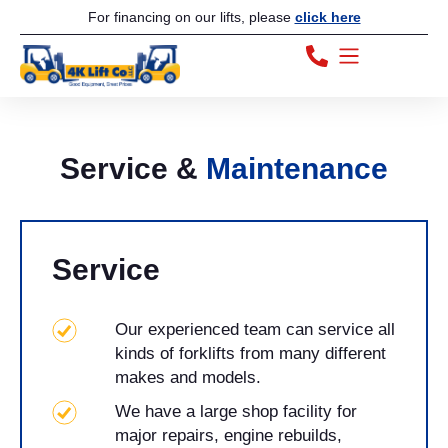
For financing on our lifts, please
click here
Service &
Maintenance
Service
Our experienced team can service all
kinds of forklifts from many different
makes and models.
We have a large shop facility for
major repairs, engine rebuilds,