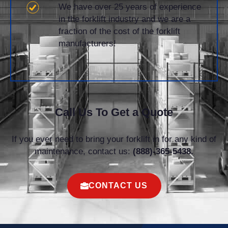
We have over 25 years of experience
in the forklift industry and we are a
fraction of the cost of the forklift
manufacturers!
Call Us To Get a Quote
If you ever need to bring your forklift in for any kind of
maintenance, contact us:
(888)-365-5438.
CONTACT US