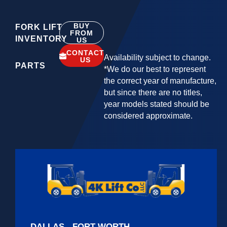
BUY
FORK LIFT
FROM
INVENTORY
US
CONTACT
Availability subject to change.
US
PARTS
*We do our best to represent
the correct year of manufacture,
but since there are no titles,
year models stated should be
considered approximate.
DALLAS - FORT WORTH