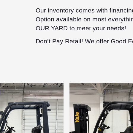
Our inventory comes with financin
Option available on most everythin
OUR YARD to meet your needs!
Don’t Pay Retail! We offer Good E