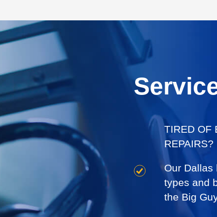
Servic
TIRED OF
REPAIRS?
Our Dallas
types and br
the Big Gu