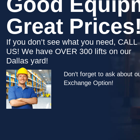
Good Equipm
Great Prices!
​If you don’t see what you need, CALL
US! We have OVER 300 lifts on our
Dallas yard!
Don’t forget to ask about o
Exchange Option!