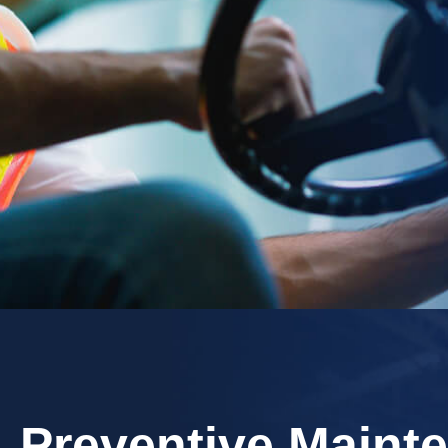
​Preventive Maint