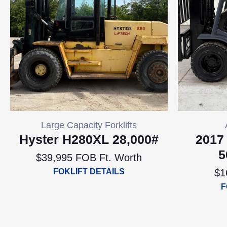
Large Capacity Forklifts
Hyster H280XL 28,000#
2017
5
$39,995 FOB Ft. Worth
FOKLIFT DETAILS
$1
F