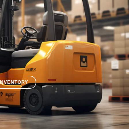
INVENTORY