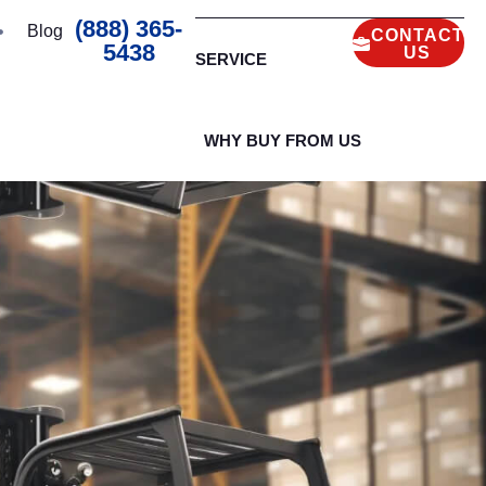
(888) 365-
Blog
CONTACT
5438
US
SERVICE
WHY BUY FROM US