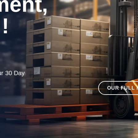
ent,
!
ur 30 Day
OUR FULL 