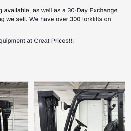
g available, as well as a 30-Day Exchange
g we sell. We have over 300 forklifts on
quipment at Great Prices!!!