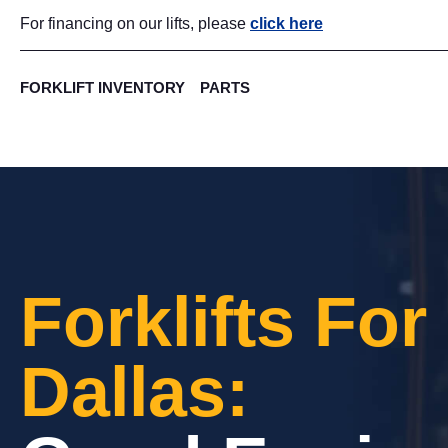
For financing on our lifts, please
click here
FORKLIFT INVENTORY
PARTS
Forklifts For
Dallas: