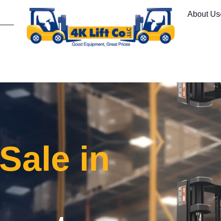
About Us
 Sale in