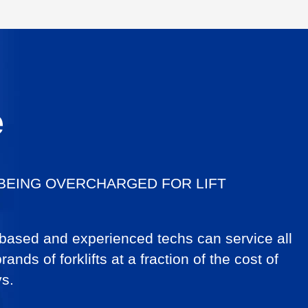
e
 BEING OVERCHARGED FOR LIFT
 based and experienced techs can service all
ands of forklifts at a fraction of the cost of
ys.