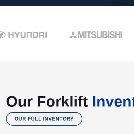
Our Forklift
Inven
OUR FULL INVENTORY