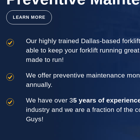
LEARN MORE
Our highly trained Dallas-based forkli
able to keep your forklift running grea
made to run!
We offer preventive maintenance month
annually.
We have over 3
5 years of experienc
industry and we are a fraction of the c
Guys!