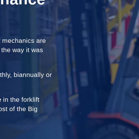
ft mechanics are
t the way it was
ly, biannually or
e
in the forklift
ost of the Big