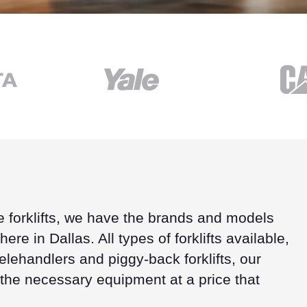
e forklifts, we have the brands and models
ere in Dallas. All types of forklifts available,
lehandlers and piggy-back forklifts, our
 the necessary equipment at a price that