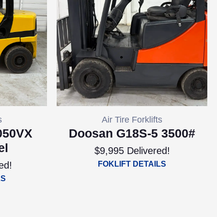
s
Air Tire Forklifts
050VX
Doosan G18S-5 3500#
el
$9,995 Delivered!
ed!
FOKLIFT DETAILS
LS