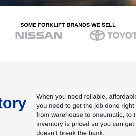
SOME FORKLIFT BRANDS WE SELL
When you need reliable, affordabl
tory
you need to get the job done right h
from warehouse to pneumatic, to te
inventory is priced so you can get
doesn’t break the bank.