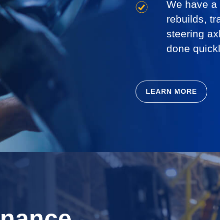
We have a l
rebuilds, tr
steering ax
done quickl
LEARN MORE
enance