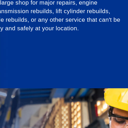
arge shop for major repairs, engine
ansmission rebuilds, lift cylinder rebuilds,
le rebuilds, or any other service that can't be
y and safely at your location.