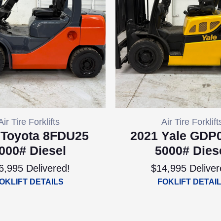
Air Tire Forklifts
Air Tire Forklift
 Toyota 8FDU25
2021 Yale GDP
000# Diesel
5000# Dies
6,995 Delivered!
$14,995 Deliver
OKLIFT DETAILS
FOKLIFT DETAI