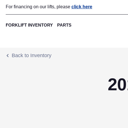
For financing on our lifts, please
click here
FORKLIFT INVENTORY
PARTS
Back to Inventory
20