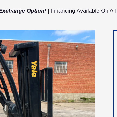
Exchange Option!
| Financing Available On All