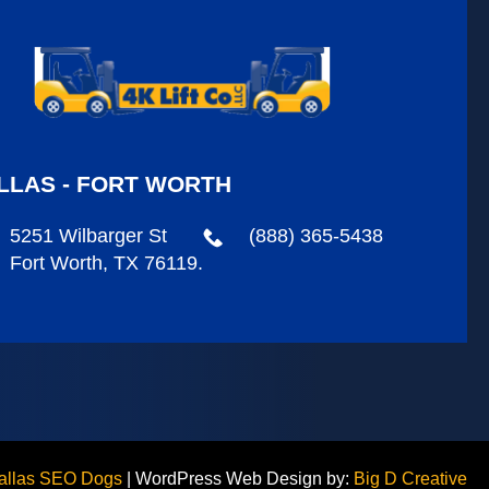
LLAS - FORT WORTH
5251 Wilbarger St
(888) 365-5438
Fort Worth, TX 76119.
allas SEO Dogs
|
WordPress Web Design by:
Big D Creative