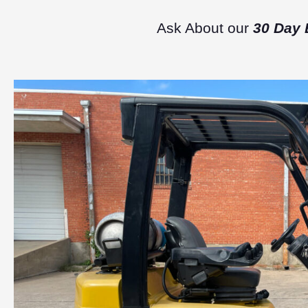
Ask About our
30 Day 