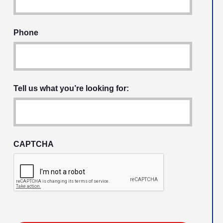
Phone
Tell us what you’re looking for:
CAPTCHA