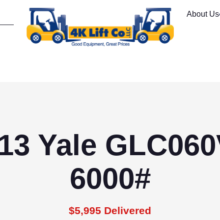
About Us
13 Yale GLC06
6000#
$5,995 Delivered