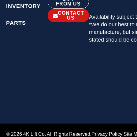
FROM US
INVENTORY
CONTACT
Availability subject
US
PARTS
*We do our best to 
manufacture, but si
stated should be c
© 2026 4K Lift Co. All Rights Reserved.
Privacy Policy
|
Site 