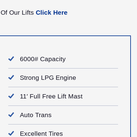
 Of Our Lifts
Click Here
6000# Capacity
​Strong LPG Engine
11′ Full Free Lift Mast
Auto Trans
Excellent Tires