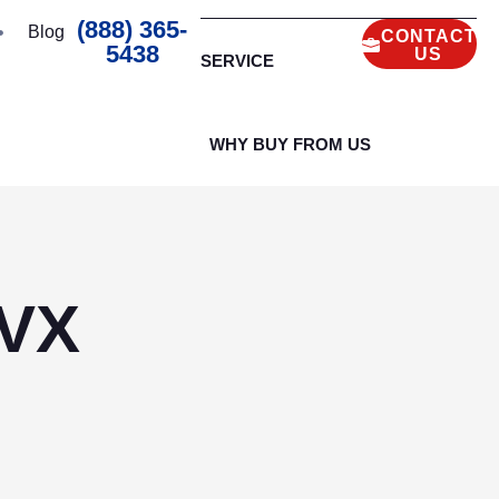
(888) 365-
Blog
CONTACT
5438
US
SERVICE
WHY BUY FROM US
0VX