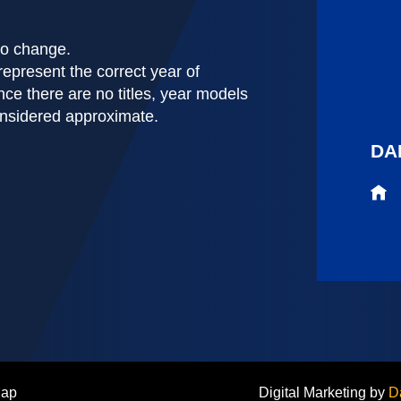
 to change.
represent the correct year of
nce there are no titles, year models
onsidered approximate.
DA
Map
Digital Marketing by
D