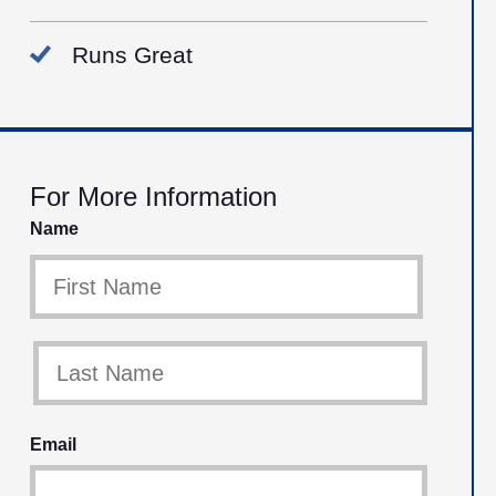
Runs Great
For More Information
Name
Email