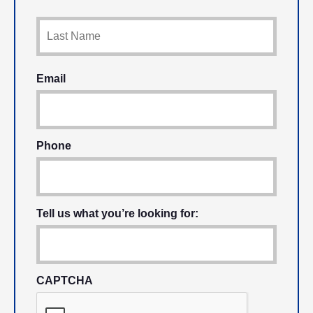
Email
Phone
Tell us what you’re looking for:
CAPTCHA