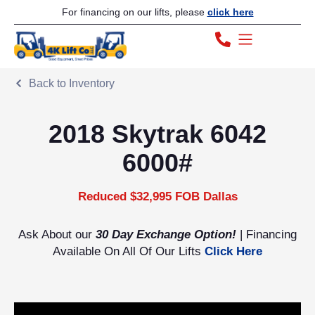
For financing on our lifts, please
click here
Back to Inventory
2018 Skytrak 6042
6000#
Reduced $32,995 FOB Dallas
Ask About our
30 Day Exchange Option!
| Financing
Available On All Of Our Lifts
Click Here