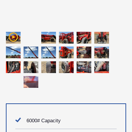
6000# Capacity