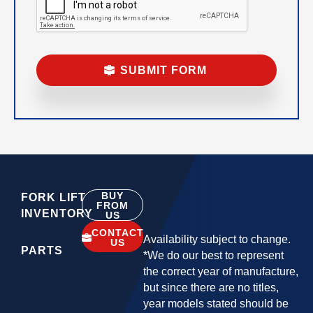
BUY
FORK LIFT
FROM
INVENTORY
US
CONTACT
Availability subject to change.
US
PARTS
*We do our best to represent
the correct year of manufacture,
but since there are no titles,
year models stated should be