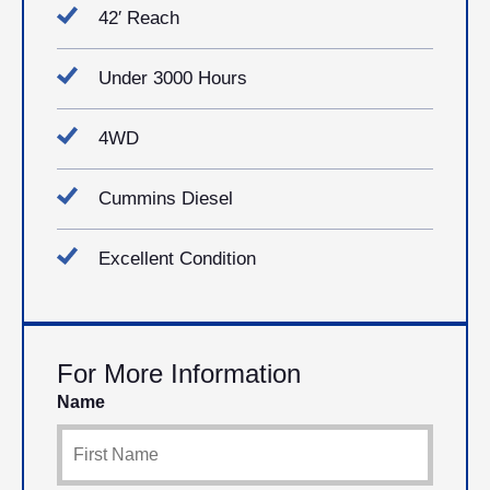
42′ Reach
Under 3000 Hours
4WD
Cummins Diesel
Excellent Condition
For More Information
Name