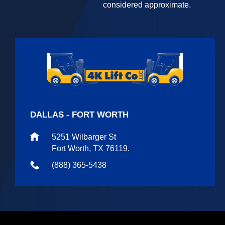
considered approximate.
DALLAS - FORT WORTH
5251 Wilbarger St
Fort Worth, TX 76119.
(888) 365-5438