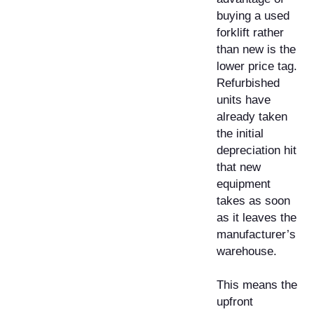
buying a used
forklift rather
than new is the
lower price tag.
Refurbished
units have
already taken
the initial
depreciation hit
that new
equipment
takes as soon
as it leaves the
manufacturer’s
warehouse.
This means the
upfront