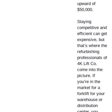
upward of
$50,000.
Staying
competitive and
efficient can get
expensive, but
that’s where the
refurbishing
professionals of
4K Lift Co.
come into the
picture. If
you’re in the
market for a
forklift for your
warehouse or
distribution
center, you