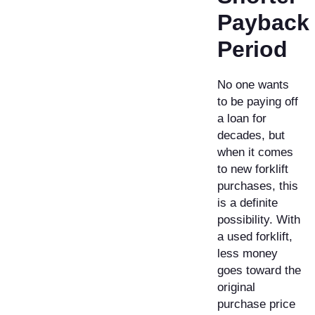
Payback
Period
No one wants
to be paying off
a loan for
decades, but
when it comes
to new forklift
purchases, this
is a definite
possibility. With
a used forklift,
less money
goes toward the
original
purchase price