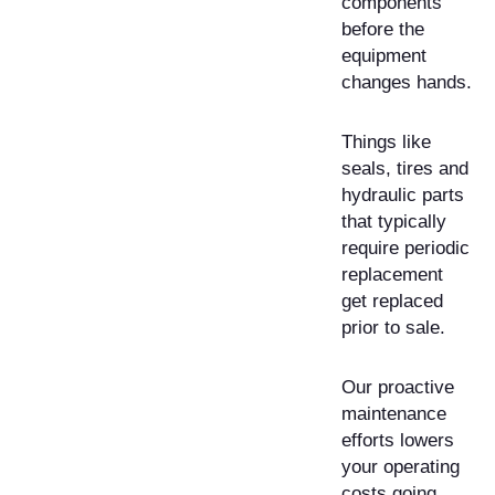
components
before the
equipment
changes hands.
Things like
seals, tires and
hydraulic parts
that typically
require periodic
replacement
get replaced
prior to sale.
Our proactive
maintenance
efforts lowers
your operating
costs going