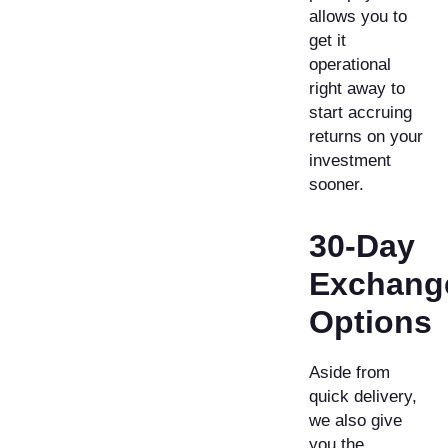
allows you to
get it
operational
right away to
start accruing
returns on your
investment
sooner.
30-Day
Exchang
Options
Aside from
quick delivery,
we also give
you the