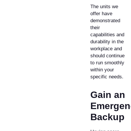
The units we
offer have
demonstrated
their
capabilities and
durability in the
workplace and
should continue
to run smoothly
within your
specific needs.
Gain an
Emergen
Backup