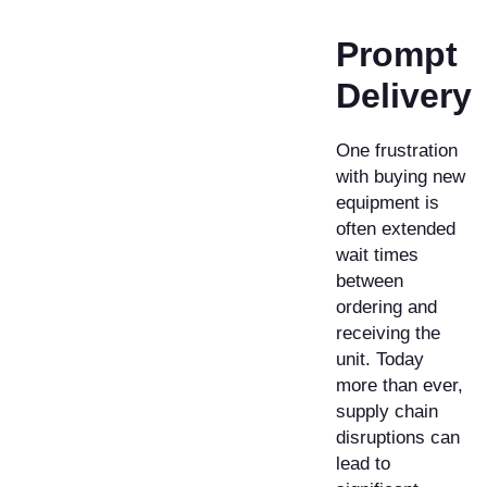
Prompt
Delivery ​
One frustration
with buying new
equipment is
often extended
wait times
between
ordering and
receiving the
unit. Today
more than ever,
supply chain
disruptions can
lead to