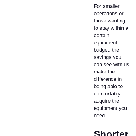
For smaller
operations or
those wanting
to stay within a
certain
equipment
budget, the
savings you
can see with us
make the
difference in
being able to
comfortably
acquire the
equipment you
need.
Shorter