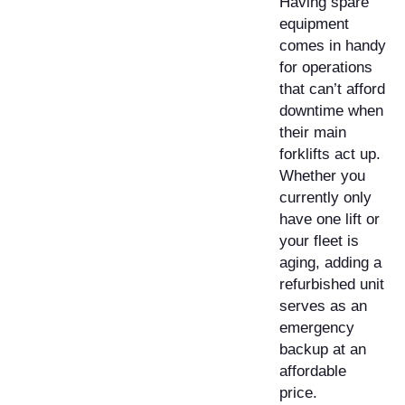
Having spare
equipment
comes in handy
for operations
that can’t afford
downtime when
their main
forklifts act up.
Whether you
currently only
have one lift or
your fleet is
aging, adding a
refurbished unit
serves as an
emergency
backup at an
affordable
price.