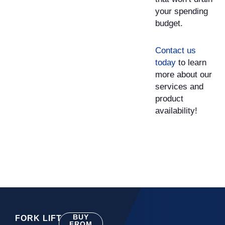
your spending
budget.
Contact us
today
to learn
more about our
services and
product
availability!
BUY
FORK LIFT
FROM