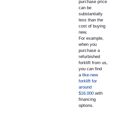
purchase price
can be
substantially
less than the
cost of buying
new.
For example,
when you
purchase a
refurbished
forklift from us,
you can find
a
like-new
forklift for
around
$16,000
with
financing
options.