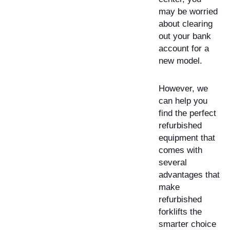
may be worried
about clearing
out your bank
account for a
new model.
However, we
can help you
find the perfect
refurbished
equipment that
comes with
several
advantages that
make
refurbished
forklifts the
smarter choice