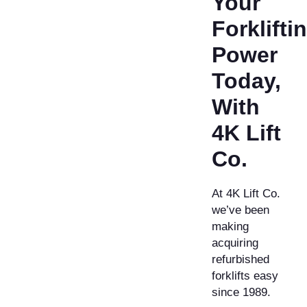
Your
Forklifti
Power
Today,
With
4K Lift
Co.
At 4K Lift Co.
we’ve been
making
acquiring
refurbished
forklifts easy
since 1989.