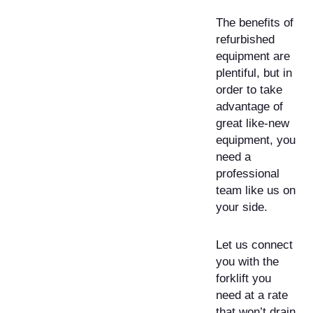
The benefits of
refurbished
equipment are
plentiful, but in
order to take
advantage of
great like-new
equipment, you
need a
professional
team like us on
your side.
Let us connect
you with the
forklift you
need at a rate
that won’t drain