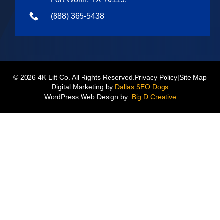
(888) 365-5438
© 2026 4K Lift Co. All Rights Reserved.
Privacy Policy
|
Site Map
Digital Marketing by
Dallas SEO Dogs
WordPress Web Design by:
Big D Creative