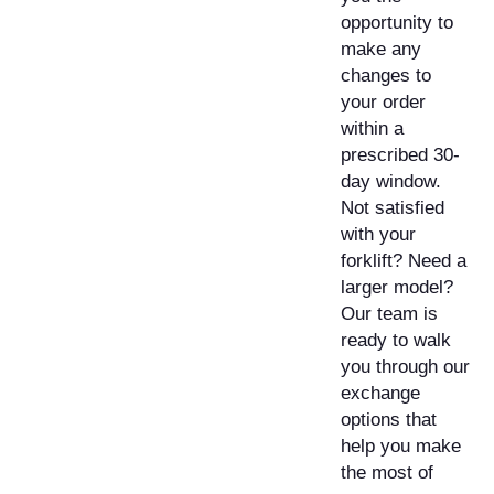
opportunity to
make any
changes to
your order
within a
prescribed 30-
day window.
Not satisfied
with your
forklift? Need a
larger model?
Our team is
ready to walk
you through our
exchange
options that
help you make
the most of