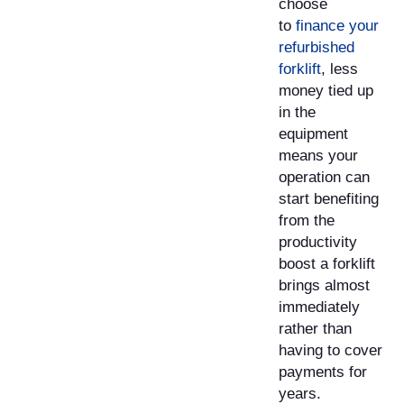
choose
to
finance your
refurbished
forklift
, less
money tied up
in the
equipment
means your
operation can
start benefiting
from the
productivity
boost a forklift
brings almost
immediately
rather than
having to cover
payments for
years. ​