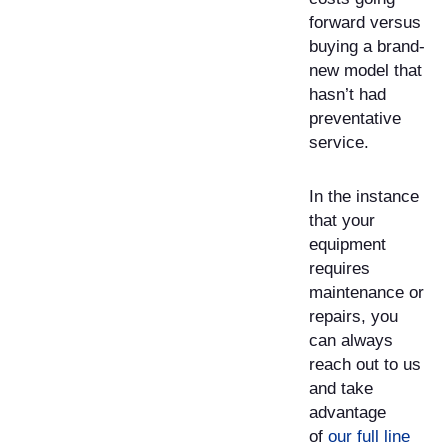
forward versus
buying a brand-
new model that
hasn’t had
preventative
service.
In the instance
that your
equipment
requires
maintenance or
repairs, you
can always
reach out to us
and take
advantage
of
our full line