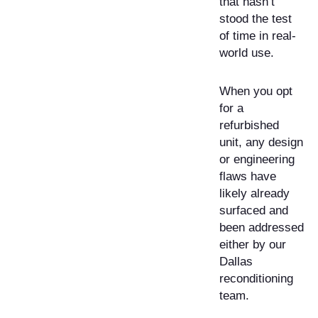
that hasn’t
stood the test
of time in real-
world use.
When you opt
for a
refurbished
unit, any design
or engineering
flaws have
likely already
surfaced and
been addressed
either by our
Dallas
reconditioning
team.