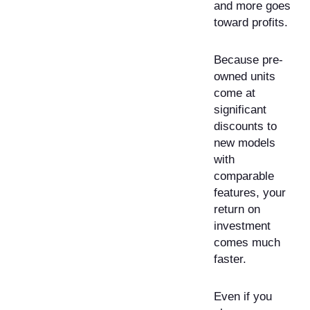
and more goes
toward profits.
Because pre-
owned units
come at
significant
discounts to
new models
with
comparable
features, your
return on
investment
comes much
faster.
Even if you