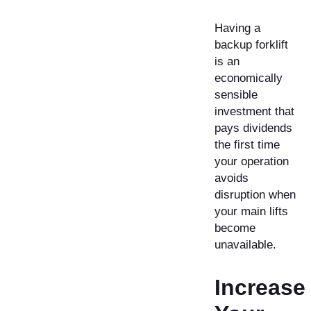
Having a
backup forklift
is an
economically
sensible
investment that
pays dividends
the first time
your operation
avoids
disruption when
your main lifts
become
unavailable.
Increase