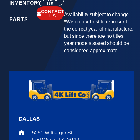
INVENTORY
US
CONTACT
Availability subject to change.
US
PARTS
*We do our best to represent
the correct year of manufacture,
but since there are no titles,
year models stated should be
considered approximate.
DALLAS
5251 Wilbarger St
Fort Worth, TX 76119.