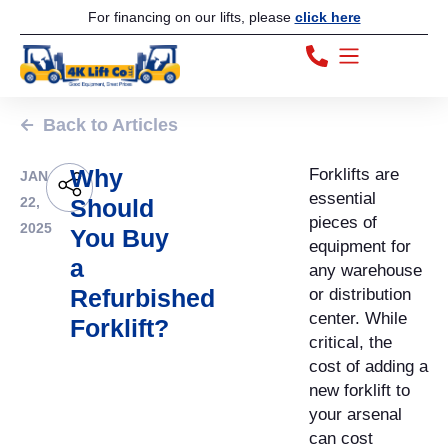
For financing on our lifts, please
click here
Back to Articles
Why
Forklifts are
JAN
essential
22,
Should
pieces of
2025
You Buy
equipment for
a
any warehouse
Refurbished
or distribution
center. While
Forklift?
critical, the
cost of adding a
new forklift to
your arsenal
can cost