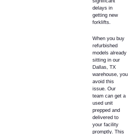
significant
delays in
getting new
forklifts.
When you buy
refurbished
models already
sitting in our
Dallas, TX
warehouse, you
avoid this
issue. Our
team can get a
used unit
prepped and
delivered to
your facility
promptly. This