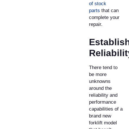
of stock
parts
that can
complete your
repair.
Establis
Reliabilit
There tend to
be more
unknowns
around the
reliability and
performance
capabilities of a
brand new
forklift model