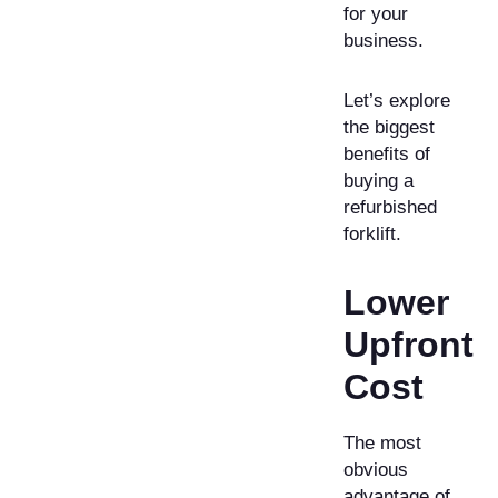
for your
business.
Let’s explore
the biggest
benefits of
buying a
refurbished
forklift.
Lower
Upfront
Cost
The most
obvious
advantage of