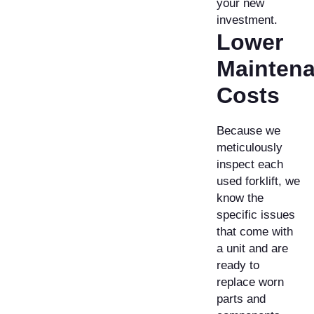
your new
investment.
Lower
Mainten
Costs
Because we
meticulously
inspect each
used forklift, we
know the
specific issues
that come with
a unit and are
ready to
replace worn
parts and