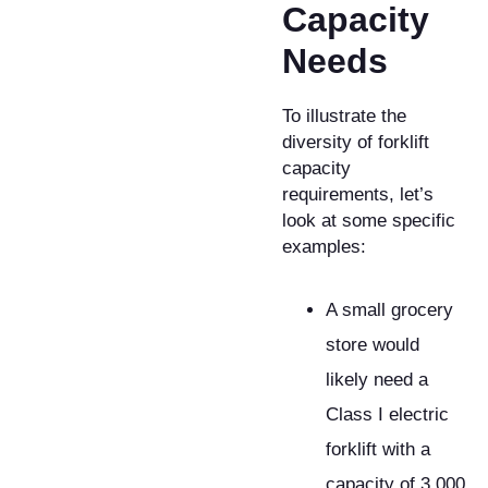
Capacity
Needs
​To illustrate the
diversity of forklift
capacity
requirements, let’s
look at some specific
examples:
A small grocery
store would
likely need a
Class I electric
forklift with a
capacity of 3,000