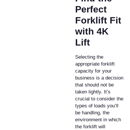
Perfect
Forklift Fit
with 4K
Lift
Selecting the
appropriate forklift
capacity for your
business is a decision
that should not be
taken lightly. It’s
crucial to consider the
types of loads you’ll
be handling, the
environment in which
the forklift will