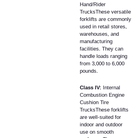
Hand/Rider
TrucksThese versatile
forklifts are commonly
used in retail stores,
warehouses, and
manufacturing
facilities. They can
handle loads ranging
from 3,000 to 6,000
pounds.
Class IV:
Internal
Combustion Engine
Cushion Tire
TrucksThese forklifts
are well-suited for
indoor and outdoor
use on smooth