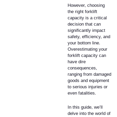
However, choosing
the right forklift
capacity is a critical
decision that can
significantly impact
safety, efficiency, and
your bottom line.
Overestimating your
forklift capacity can
have dire
consequences,
ranging from damaged
goods and equipment
to serious injuries or
even fatalities.
In this guide, we’ll
delve into the world of