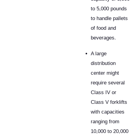
to 5,000 pounds
to handle pallets
of food and
beverages.
A large
distribution
center might
require several
Class IV or
Class V forklifts
with capacities
ranging from
10,000 to 20,000