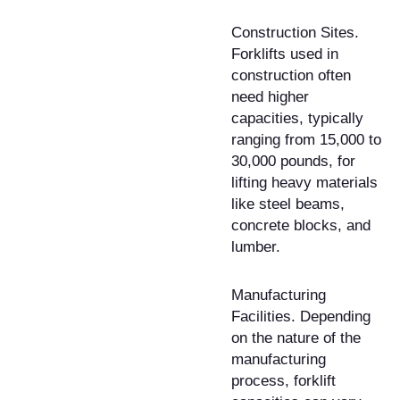
Construction Sites.
Forklifts used in
construction often
need higher
capacities, typically
ranging from 15,000 to
30,000 pounds, for
lifting heavy materials
like steel beams,
concrete blocks, and
lumber.
Manufacturing
Facilities. Depending
on the nature of the
manufacturing
process, forklift