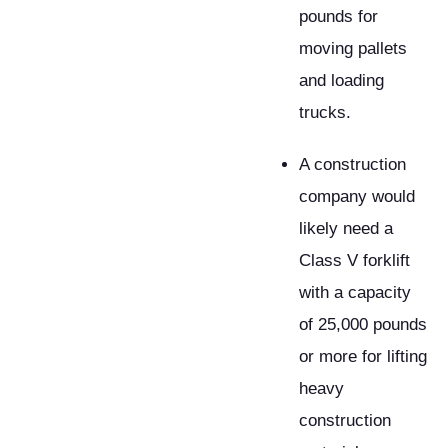
pounds for
moving pallets
and loading
trucks.
A construction
company would
likely need a
Class V forklift
with a capacity
of 25,000 pounds
or more for lifting
heavy
construction