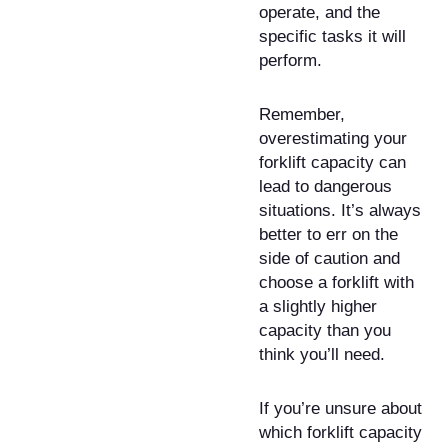
operate, and the
specific tasks it will
perform.
Remember,
overestimating your
forklift capacity can
lead to dangerous
situations. It’s always
better to err on the
side of caution and
choose a forklift with
a slightly higher
capacity than you
think you’ll need.
If you’re unsure about
which forklift capacity