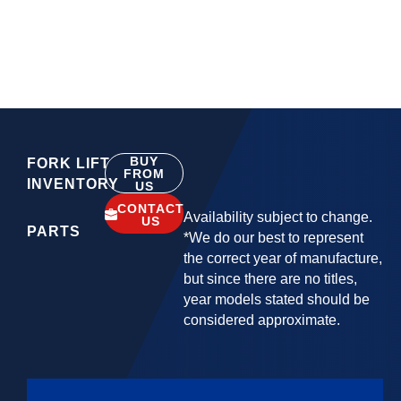
BUY
FORK LIFT
FROM
INVENTORY
US
CONTACT
Availability subject to change.
US
PARTS
*We do our best to represent
the correct year of manufacture,
but since there are no titles,
year models stated should be
considered approximate.