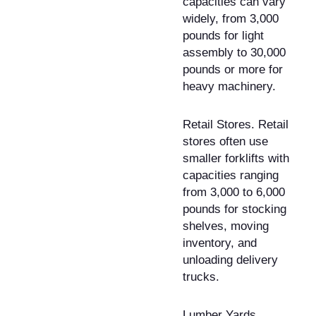
capacities can vary
widely, from 3,000
pounds for light
assembly to 30,000
pounds or more for
heavy machinery.
Retail Stores. Retail
stores often use
smaller forklifts with
capacities ranging
from 3,000 to 6,000
pounds for stocking
shelves, moving
inventory, and
unloading delivery
trucks.
Lumber Yards.