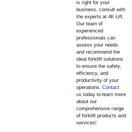
is right for your
business, consult with
the experts at 4K Lift.
Our team of
experienced
professionals can
assess your needs
and recommend the
ideal forklift solutions
to ensure the safety,
efficiency, and
productivity of your
operations.
Contact
us
today to learn more
about our
comprehensive range
of forklift products and
services!