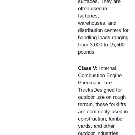
surfaces. They are
often used in
factories,
warehouses, and
distribution centers for
handling loads ranging
from 3,000 to 15,500
pounds.
Class V:
Internal
Combustion Engine
Pneumatic Tire
TrucksDesigned for
outdoor use on rough
terrain, these forklifts
are commonly used in
construction, lumber
yards, and other
outdoor industries.