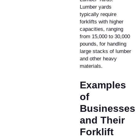
Lumber yards
typically require
forklifts with higher
capacities, ranging
from 15,000 to 30,000
pounds, for handling
large stacks of lumber
and other heavy
materials.
Examples
of
Businesses
and Their
Forklift