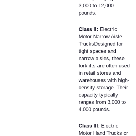
3,000 to 12,000
pounds.
Class II:
Electric
Motor Narrow Aisle
TrucksDesigned for
tight spaces and
narrow aisles, these
forklifts are often used
in retail stores and
warehouses with high-
density storage. Their
capacity typically
ranges from 3,000 to
4,000 pounds.
Class III
: Electric
Motor Hand Trucks or