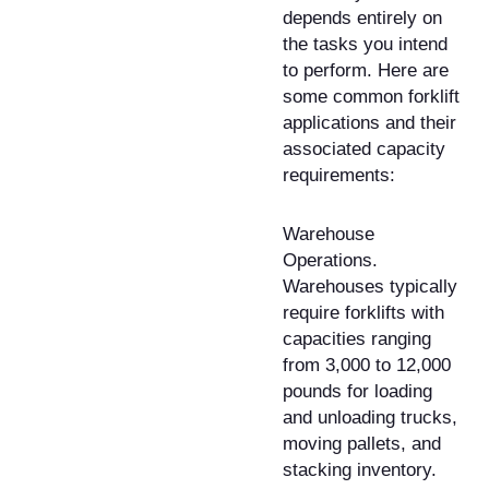
depends entirely on
the tasks you intend
to perform. Here are
some common forklift
applications and their
associated capacity
requirements:
Warehouse
Operations.
Warehouses typically
require forklifts with
capacities ranging
from 3,000 to 12,000
pounds for loading
and unloading trucks,
moving pallets, and
stacking inventory.