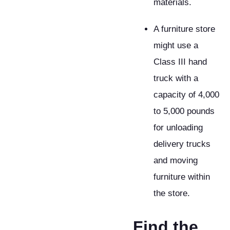
materials.
A furniture store
might use a
Class III hand
truck with a
capacity of 4,000
to 5,000 pounds
for unloading
delivery trucks
and moving
furniture within
the store.
​Find the