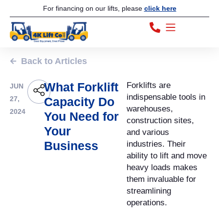
For financing on our lifts, please
click here
Back to Articles
What Forklift
Forklifts are
JUN
indispensable tools in
27,
Capacity Do
warehouses,
2024
You Need for
construction sites,
Your
and various
Business
industries. Their
ability to lift and move
heavy loads makes
them invaluable for
streamlining
operations.