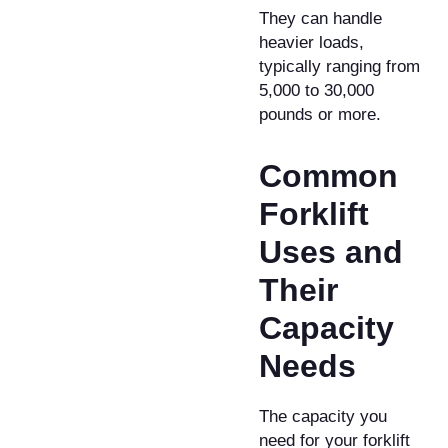
They can handle
heavier loads,
typically ranging from
5,000 to 30,000
pounds or more.
​Common
Forklift
Uses and
Their
Capacity
Needs
​The capacity you
need for your forklift