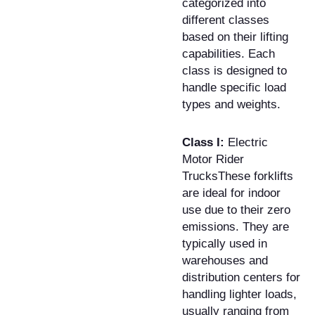
categorized into
different classes
based on their lifting
capabilities. Each
class is designed to
handle specific load
types and weights.
Class I:
Electric
Motor Rider
TrucksThese forklifts
are ideal for indoor
use due to their zero
emissions. They are
typically used in
warehouses and
distribution centers for
handling lighter loads,
usually ranging from