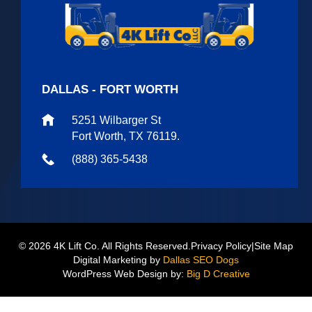
DALLAS - FORT WORTH
5251 Wilbarger St
Fort Worth, TX 76119.
(888) 365-5438
© 2026 4K Lift Co. All Rights Reserved.
Privacy Policy
|
Site Map
Digital Marketing by
Dallas SEO Dogs
WordPress Web Design by:
Big D Creative