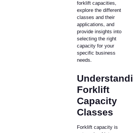
forklift capacities,
explore the different
classes and their
applications, and
provide insights into
selecting the right
capacity for your
specific business
needs.
Understand
Forklift
Capacity
Classes
Forklift capacity is