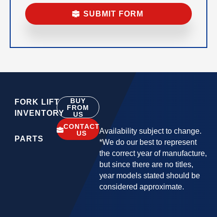
BUY
FORK LIFT
FROM
INVENTORY
US
CONTACT
Availability subject to change.
US
PARTS
*We do our best to represent
the correct year of manufacture,
but since there are no titles,
year models stated should be
considered approximate.