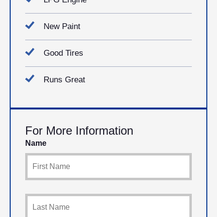
New Paint
Good Tires
Runs Great
For More Information
Name