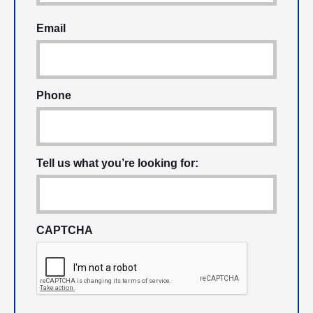
Email
Phone
Tell us what you’re looking for:
CAPTCHA