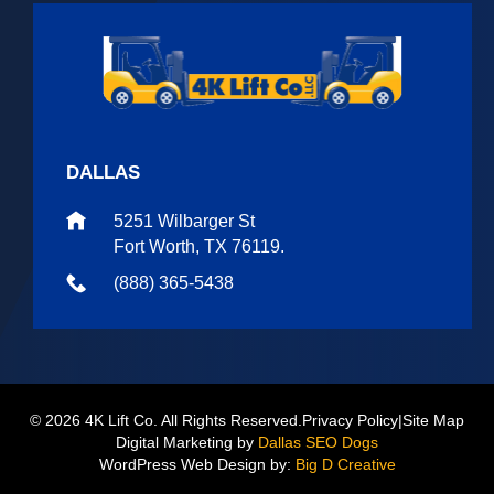
DALLAS
5251 Wilbarger St
Fort Worth, TX 76119.
(888) 365-5438
© 2026 4K Lift Co. All Rights Reserved.
Privacy Policy
|
Site Map
Digital Marketing by
Dallas SEO Dogs
WordPress Web Design by:
Big D Creative