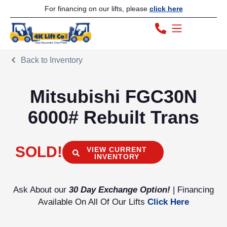
For financing on our lifts, please
click here
Back to Inventory
Mitsubishi FGC30N
6000# Rebuilt Trans
SOLD!
VIEW CURRENT
INVENTORY
Ask About our
30 Day Exchange Option!
| Financing
Available On All Of Our Lifts
Click Here