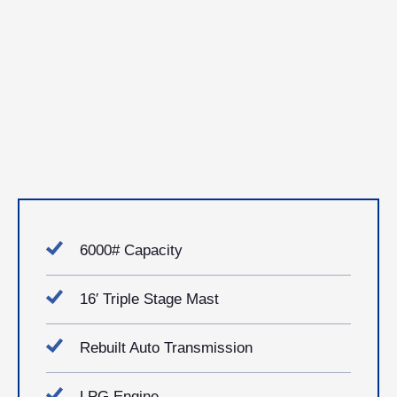
6000# Capacity
16′ Triple Stage Mast
Rebuilt Auto Transmission
LPG Engine