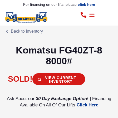
For financing on our lifts, please
click here
Back to Inventory
Komatsu FG40ZT-8
8000#
SOLD!
VIEW CURRENT
INVENTORY
Ask About our
30 Day Exchange Option!
| Financing
Available On All Of Our Lifts
Click Here