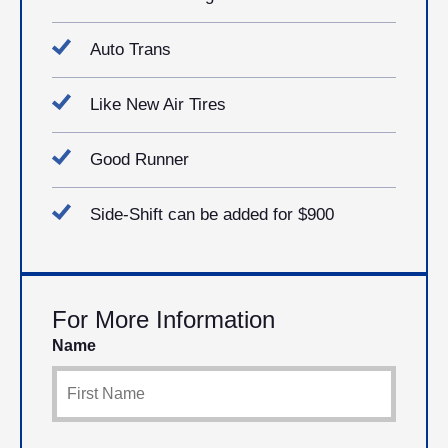
Auto Trans
Like New Air Tires
Good Runner
Side-Shift can be added for $900
For More Information
Name