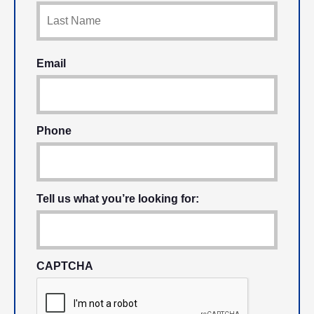
Email
Phone
Tell us what you’re looking for:
CAPTCHA