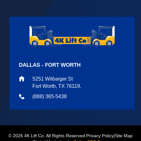
DALLAS - FORT WORTH
5251 Wilbarger St
Fort Worth, TX 76119.
(888) 365-5438
© 2026 4K Lift Co. All Rights Reserved.
Privacy Policy
|
Site Map