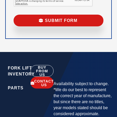
BUY
FORK LIFT
FROM
INVENTORY
US
CONTACT
Availability subject to change.
US
PARTS
*We do our best to represent
the correct year of manufacture,
but since there are no titles,
year models stated should be
considered approximate.