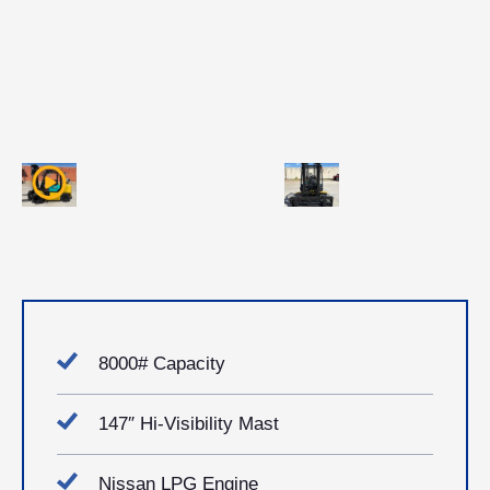
8000# Capacity
147″ Hi-Visibility Mast
Nissan LPG Engine