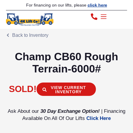
For financing on our lifts, please
click here
Back to Inventory
Champ CB60 Rough
Terrain-6000#
SOLD!
VIEW CURRENT
INVENTORY
Ask About our
30 Day Exchange Option!
| Financing
Available On All Of Our Lifts
Click Here