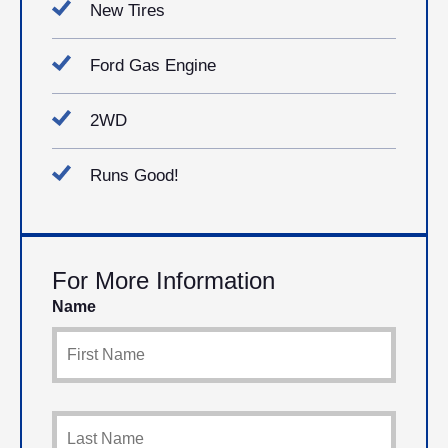
New Tires
Ford Gas Engine
2WD
Runs Good!
For More Information
Name