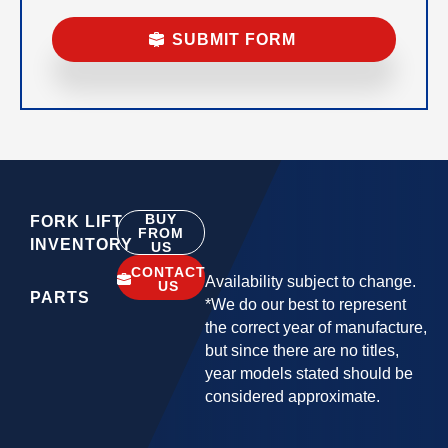
BUY
FORK LIFT
FROM
INVENTORY
US
CONTACT
Availability subject to change.
US
PARTS
*We do our best to represent
the correct year of manufacture,
but since there are no titles,
year models stated should be
considered approximate.