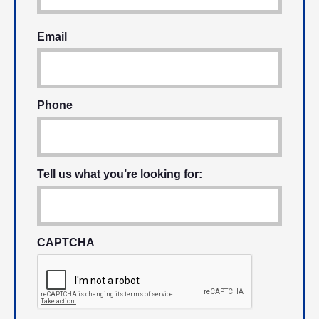
Email
Phone
Tell us what you’re looking for:
CAPTCHA