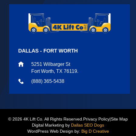
DALLAS - FORT WORTH
5251 Wilbarger St
Fort Worth, TX 76119.
(888) 365-5438
© 2026 4K Lift Co. All Rights Reserved.
Privacy Policy
|
Site Map
Digital Marketing by
Dallas SEO Dogs
WordPress Web Design by:
Big D Creative