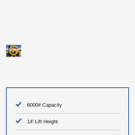
6000# Capacity
14′ Lift Height