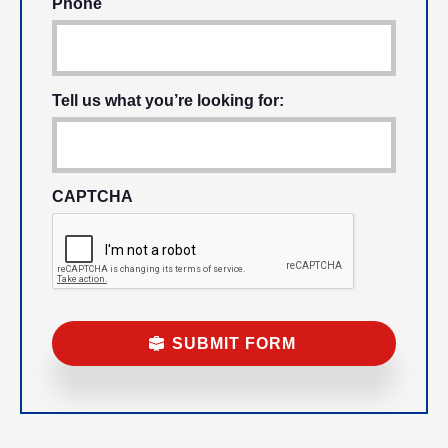
Phone
Tell us what you’re looking for:
CAPTCHA