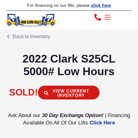
For financing on our lifts, please
click here
Back to Inventory
2022 Clark S25CL
5000# Low Hours
SOLD!
VIEW CURRENT
INVENTORY
Ask About our
30 Day Exchange Option!
| Financing
Available On All Of Our Lifts
Click Here