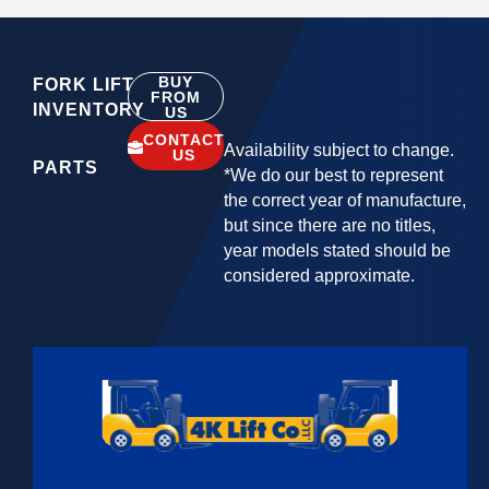
BUY
FORK LIFT
FROM
INVENTORY
US
CONTACT
Availability subject to change.
US
PARTS
*We do our best to represent
the correct year of manufacture,
but since there are no titles,
year models stated should be
considered approximate.