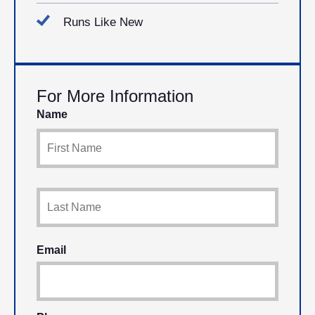
Runs Like New
For More Information
Name
Email