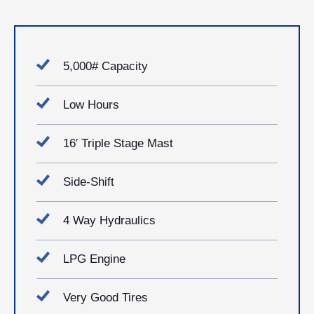
5,000# Capacity
Low Hours
16′ Triple Stage Mast
Side-Shift
4 Way Hydraulics
LPG Engine
Very Good Tires