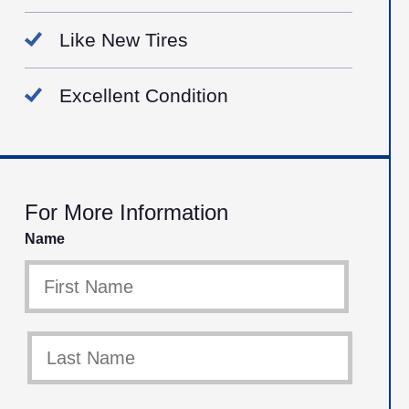
Like New Tires
Excellent Condition
For More Information
Name