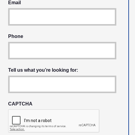
Email
Phone
Tell us what you’re looking for:
CAPTCHA