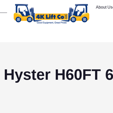
About Us
 Hyster H60FT 