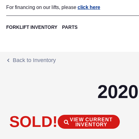
For financing on our lifts, please
click here
FORKLIFT INVENTORY
PARTS
Back to Inventory
2020
SOLD!
VIEW CURRENT
INVENTORY