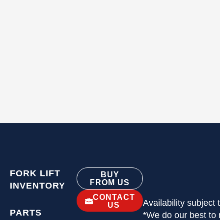
FORK LIFT
BUY
FROM US
INVENTORY
CONTACT
Availability subject
US
PARTS
*We do our best to 