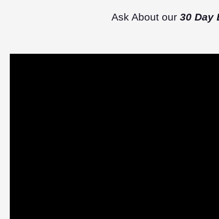
Ask About our
30 Day 