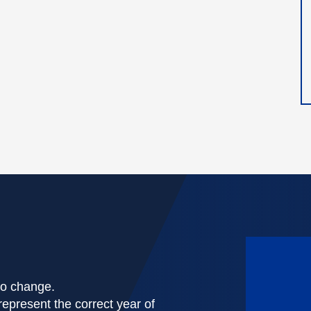
 to change.
represent the correct year of