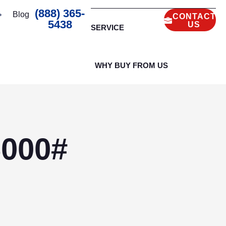
(888) 365-
Blog
CONTACT
5438
US
SERVICE
WHY BUY FROM US
6000#