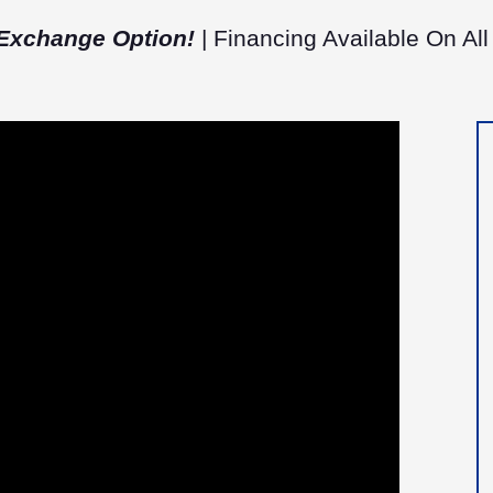
Exchange Option!
| Financing Available On All