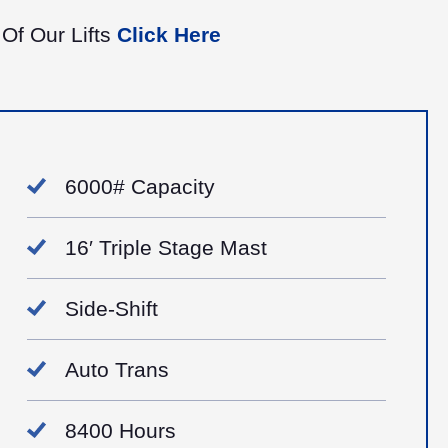
 Of Our Lifts
Click Here
6000# Capacity
16′ Triple Stage Mast
Side-Shift
Auto Trans
8400 Hours