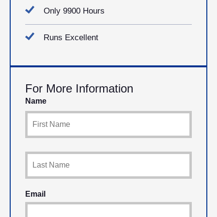
Only 9900 Hours
Runs Excellent
For More Information
Name
Email