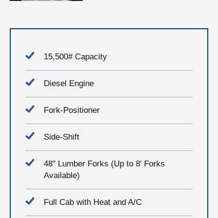
15,500# Capacity
Diesel Engine
Fork-Positioner
Side-Shift
48″ Lumber Forks (Up to 8′ Forks
Available)
Full Cab with Heat and A/C