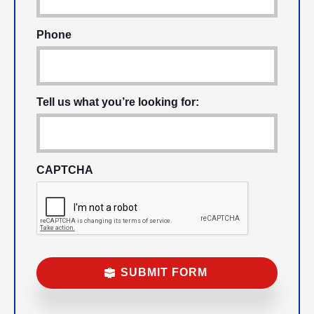
Phone
Tell us what you’re looking for:
CAPTCHA