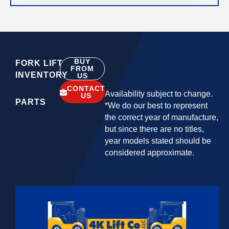
BUY
FORK LIFT
FROM
INVENTORY
US
CONTACT
Availability subject to change.
US
PARTS
*We do our best to represent
the correct year of manufacture,
but since there are no titles,
year models stated should be
considered approximate.