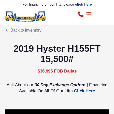
For financing on our lifts, please
click here
Back to Inventory
2019 Hyster H155FT
15,500#
$36,995 FOB Dallas
Ask About our
30 Day Exchange Option!
| Financing
Available On All Of Our Lifts
Click Here