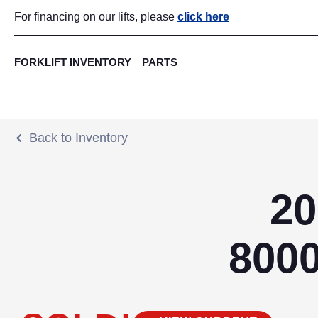
For financing on our lifts, please
click here
FORKLIFT INVENTORY
PARTS
Back to Inventory
20
800