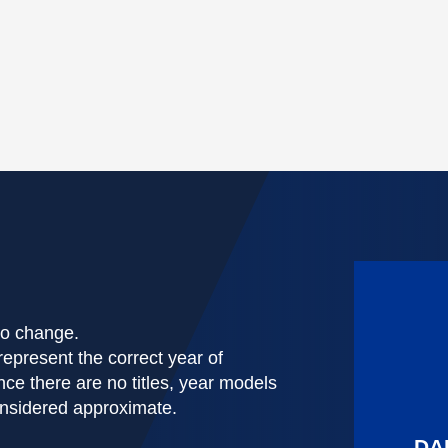
 to change.
represent the correct year of
nce there are no titles, year models
onsidered approximate.
DA