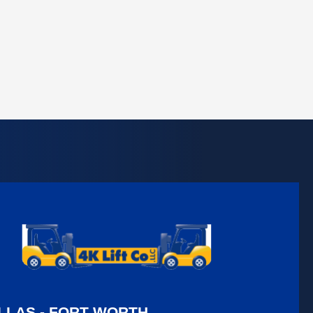
LLAS - FORT WORTH