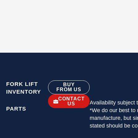
FORK LIFT
BUY
FROM US
INVENTORY
CONTACT
Availability subject
US
PARTS
*We do our best to 
manufacture, but si
stated should be c