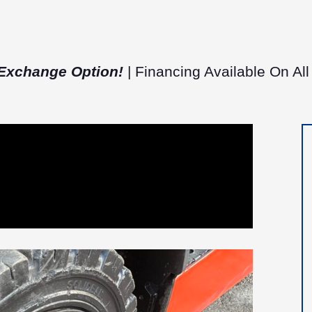
Exchange Option!
| Financing Available On All