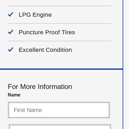
LPG Engine
Puncture Proof Tires
Excellent Condition
For More Information
Name