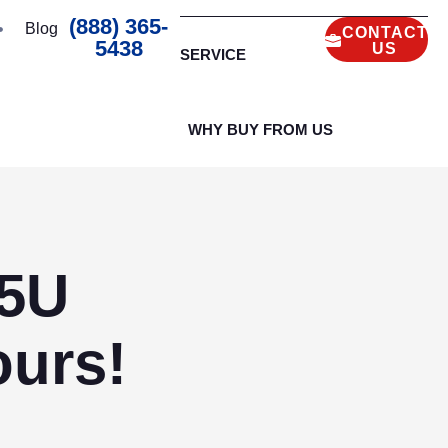
(888) 365-
Blog
CONTACT
5438
US
SERVICE
WHY BUY FROM US
35U
urs!