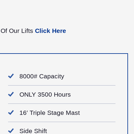
 Of Our Lifts
Click Here
8000# Capacity
ONLY 3500 Hours
16′ Triple Stage Mast
Side Shift