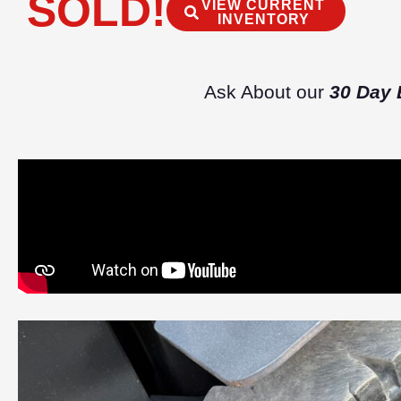
SOLD!
VIEW CURRENT
INVENTORY
Ask About our
30 Day 