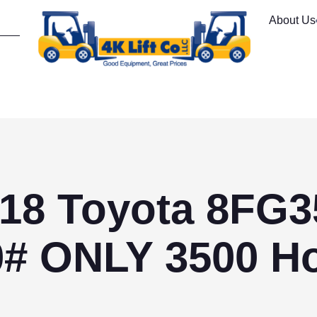
About Us
18 Toyota 8FG
0# ONLY 3500 Ho