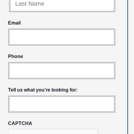
Email
Phone
Tell us what you’re looking for:
CAPTCHA