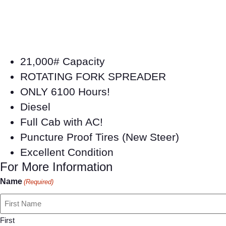
21,000# Capacity
ROTATING FORK SPREADER
ONLY 6100 Hours!
Diesel
Full Cab with AC!
Puncture Proof Tires (New Steer)
Excellent Condition
For More Information
Name
(Required)
First