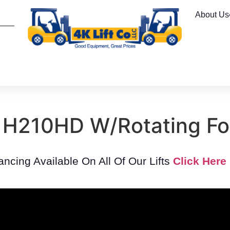
About Us
 H210HD W/Rotating For
nancing Available On All Of Our Lifts
Click Here