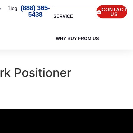
(888) 365-
Blog
CONTACT
5438
US
SERVICE
WHY BUY FROM US
k Positioner