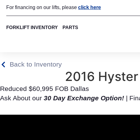
For financing on our lifts, please
click here
FORKLIFT INVENTORY
PARTS
Back to Inventory
2016 Hyster
Reduced $60,995 FOB Dallas
Ask About our
30 Day Exchange Option!
| Fi