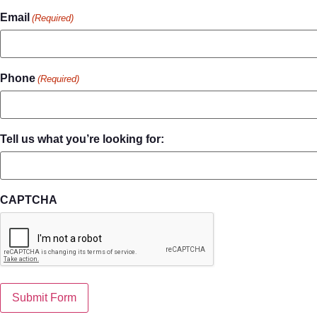
Email
(Required)
Phone
(Required)
Tell us what you’re looking for:
CAPTCHA