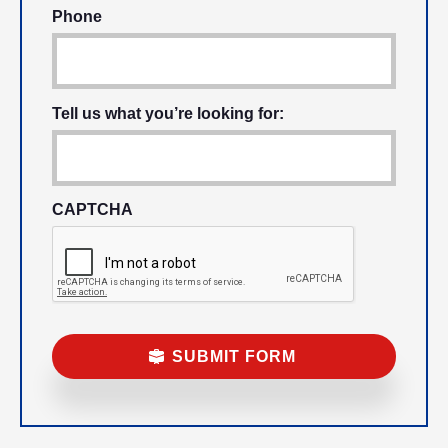
Phone
Tell us what you’re looking for:
CAPTCHA