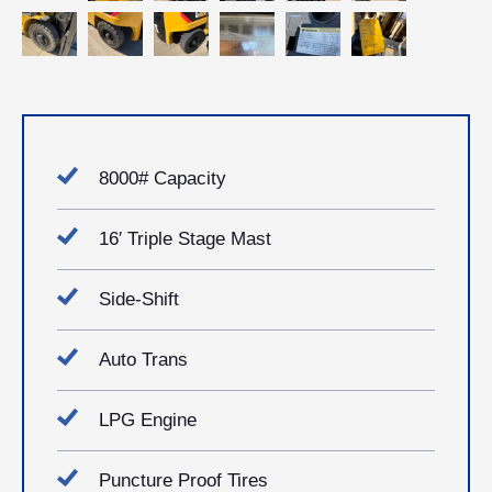
8000# Capacity
16′ Triple Stage Mast
Side-Shift
Auto Trans
LPG Engine
Puncture Proof Tires