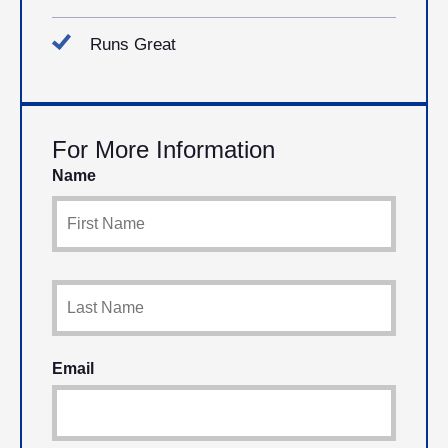
Runs Great
For More Information
Name
Email