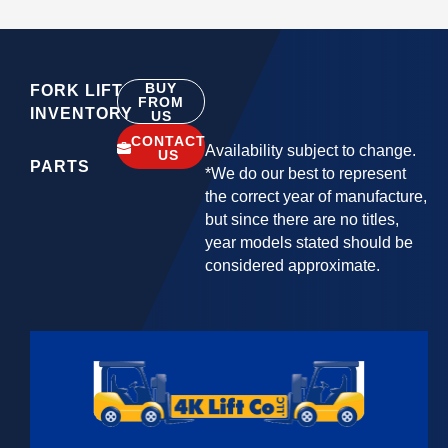
BUY
FORK LIFT
FROM
INVENTORY
US
CONTACT
Availability subject to change.
US
PARTS
*We do our best to represent
the correct year of manufacture,
but since there are no titles,
year models stated should be
considered approximate.