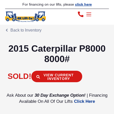
For financing on our lifts, please
click here
Back to Inventory
2015 Caterpillar P8000
8000#
SOLD!
VIEW CURRENT
INVENTORY
Ask About our
30 Day Exchange Option!
| Financing
Available On All Of Our Lifts
Click Here