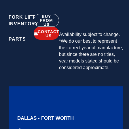
BUY
FORK LIFT
FROM
INVENTORY
US
CONTACT
Availability subject to change.
US
PARTS
*We do our best to represent
the correct year of manufacture,
but since there are no titles,
year models stated should be
considered approximate.
DALLAS - FORT WORTH