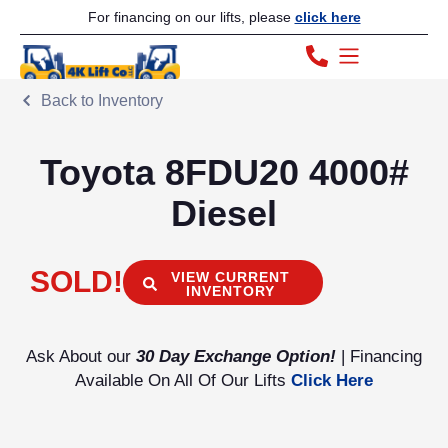
For financing on our lifts, please
click here
Back to Inventory
Toyota 8FDU20 4000#
Diesel
SOLD!
VIEW CURRENT
INVENTORY
Ask About our
30 Day Exchange Option!
| Financing
Available On All Of Our Lifts
Click Here