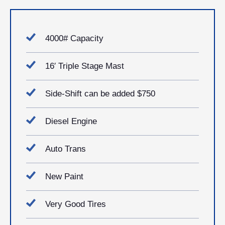
4000# Capacity
16′ Triple Stage Mast
Side-Shift can be added $750
Diesel Engine
Auto Trans
New Paint
Very Good Tires