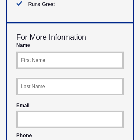
Runs Great
For More Information
Name
Email
Phone