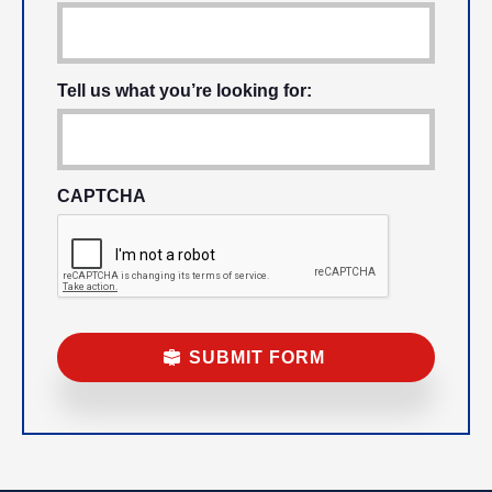
Tell us what you’re looking for:
CAPTCHA