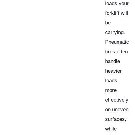
loads your
forklift will
be
carrying.
Pneumatic
tires often
handle
heavier
loads
more
effectively
on uneven
surfaces,
while