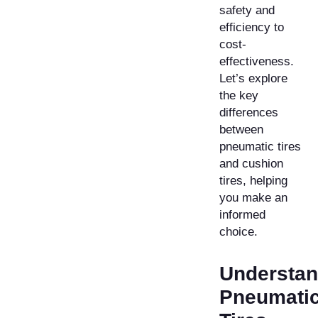
safety and
efficiency to
cost-
effectiveness.
Let’s explore
the key
differences
between
pneumatic tires
and cushion
tires, helping
you make an
informed
choice.
Understan
Pneumati