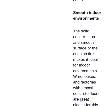
Smooth indoor
environments
The solid
construction
and smooth
surface of the
cushion tire
makes it ideal
for indoor
environments.
Warehouses,
and factories
with smooth
concrete floors
are great
places for this