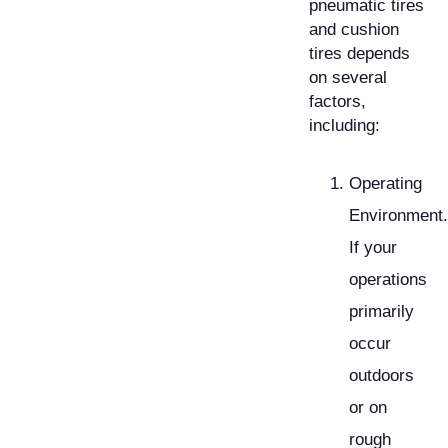
pneumatic tires
and cushion
tires depends
on several
factors,
including:
Operating
Environment.
If your
operations
primarily
occur
outdoors
or on
rough