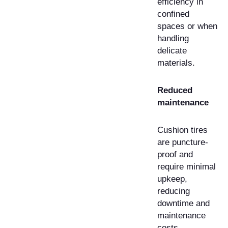
efficiency in
confined
spaces or when
handling
delicate
materials.
Reduced
maintenance
Cushion tires
are puncture-
proof and
require minimal
upkeep,
reducing
downtime and
maintenance
costs.