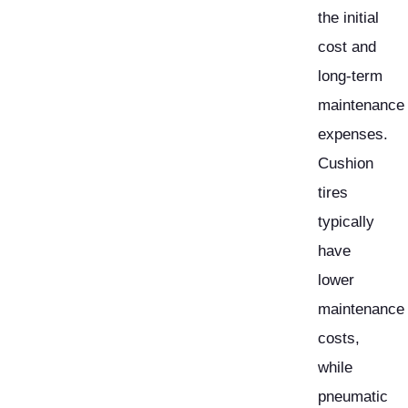
the initial
cost and
long-term
maintenance
expenses.
Cushion
tires
typically
have
lower
maintenance
costs,
while
pneumatic