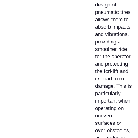
design of
pneumatic tires
allows them to
absorb impacts
and vibrations,
providing a
smoother ride
for the operator
and protecting
the forklift and
its load from
damage. This is
particularly
important when
operating on
uneven
surfaces or
over obstacles,
as it reduces