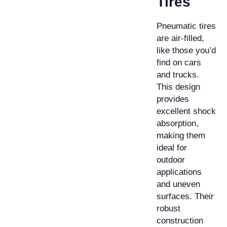
Tires
Pneumatic tires
are air-filled,
like those you’d
find on cars
and trucks.
This design
provides
excellent shock
absorption,
making them
ideal for
outdoor
applications
and uneven
surfaces. Their
robust
construction