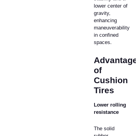
lower center of
gravity,
enhancing
maneuverability
in confined
spaces.
Advantag
of
Cushion
Tires
Lower rolling
resistance
The solid
rubber