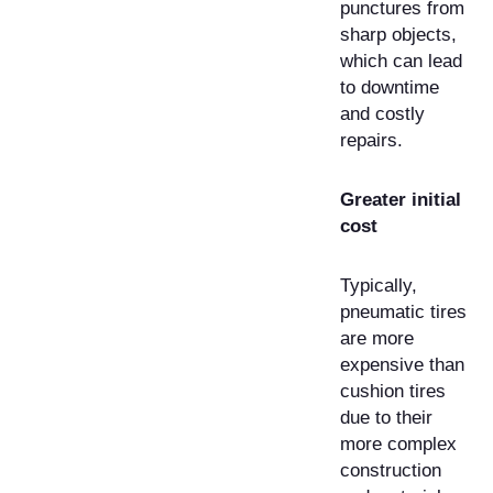
punctures from
sharp objects,
which can lead
to downtime
and costly
repairs.
Greater initial
cost
Typically,
pneumatic tires
are more
expensive than
cushion tires
due to their
more complex
construction