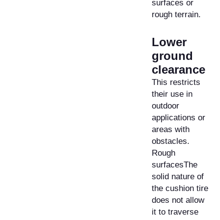
surfaces or
rough terrain.
Lower
ground
clearance
This restricts
their use in
outdoor
applications or
areas with
obstacles.
Rough
surfacesThe
solid nature of
the cushion tire
does not allow
it to traverse