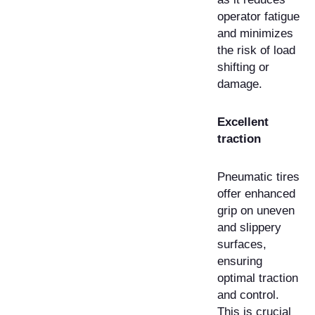
operator fatigue
and minimizes
the risk of load
shifting or
damage.
Excellent
traction
Pneumatic tires
offer enhanced
grip on uneven
and slippery
surfaces,
ensuring
optimal traction
and control.
This is crucial