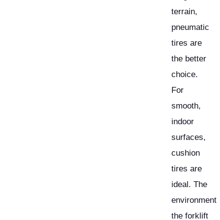
terrain,
pneumatic
tires are
the better
choice.
For
smooth,
indoor
surfaces,
cushion
tires are
ideal. The
environment
the forklift