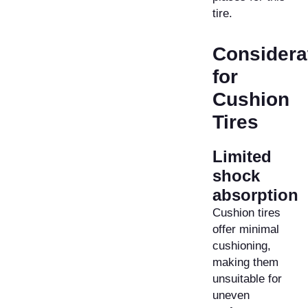
tire.
Considera
for
Cushion
Tires
Limited
shock
absorption
Cushion tires
offer minimal
cushioning,
making them
unsuitable for
uneven