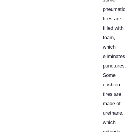
pneumatic
tires are
filled with
foam,
which
eliminates
punctures.
Some
cushion
tires are
made of
urethane,
which
extends