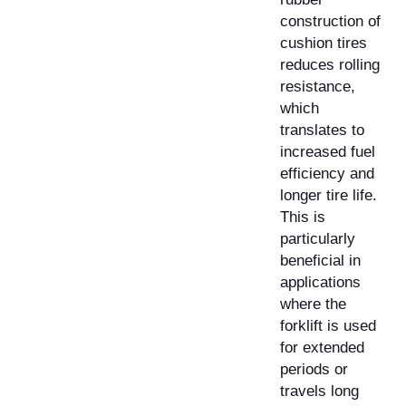
construction of
cushion tires
reduces rolling
resistance,
which
translates to
increased fuel
efficiency and
longer tire life.
This is
particularly
beneficial in
applications
where the
forklift is used
for extended
periods or
travels long