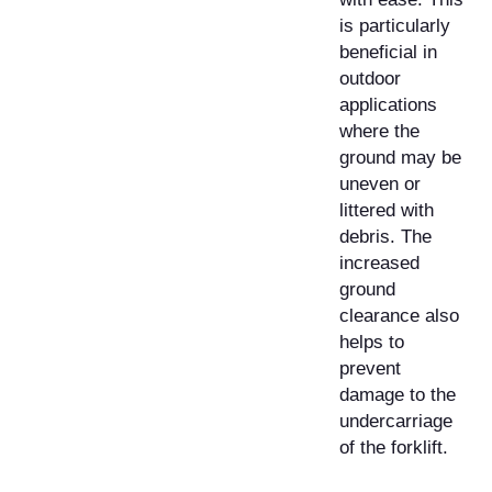
is particularly
beneficial in
outdoor
applications
where the
ground may be
uneven or
littered with
debris. The
increased
ground
clearance also
helps to
prevent
damage to the
undercarriage
of the forklift.