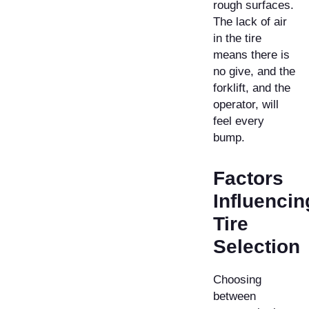
rough surfaces.
The lack of air
in the tire
means there is
no give, and the
forklift, and the
operator, will
feel every
bump.
Factors
Influencin
Tire
Selection
Choosing
between