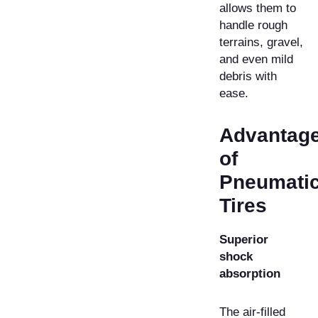
allows them to
handle rough
terrains, gravel,
and even mild
debris with
ease.
Advantag
of
Pneumati
Tires
Superior
shock
absorption
The air-filled