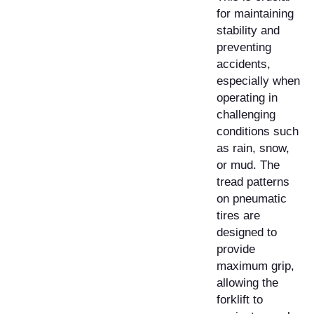
for maintaining
stability and
preventing
accidents,
especially when
operating in
challenging
conditions such
as rain, snow,
or mud. The
tread patterns
on pneumatic
tires are
designed to
provide
maximum grip,
allowing the
forklift to