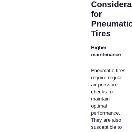
Considera
for
Pneumati
Tires
Higher
maintenance
Pneumatic tires
require regular
air pressure
checks to
maintain
optimal
performance.
They are also
susceptible to