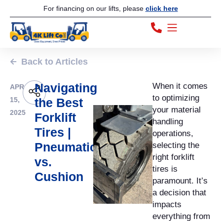
For financing on our lifts, please
click here
Back to Articles
Navigating
When it comes
APR
to optimizing
15,
the Best
your material
2025
Forklift
handling
Tires |
operations,
Pneumatic
selecting the
right forklift
vs.
tires is
Cushion
paramount. It’s
a decision that
impacts
everything from