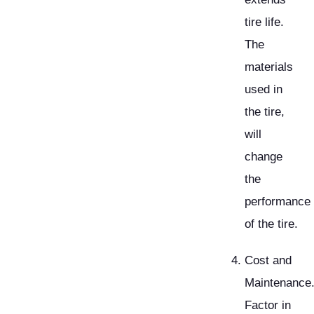
tire life.
The
materials
used in
the tire,
will
change
the
performance
of the tire.
Cost and
Maintenance
Factor in