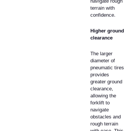
navigate rough
terrain with
confidence.
Higher ground
clearance
The larger
diameter of
pneumatic tires
provides
greater ground
clearance,
allowing the
forklift to
navigate
obstacles and
rough terrain
with ease. This