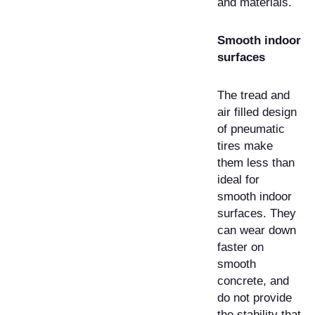
and materials.
Smooth indoor
surfaces
The tread and
air filled design
of pneumatic
tires make
them less than
ideal for
smooth indoor
surfaces. They
can wear down
faster on
smooth
concrete, and
do not provide
the stability that