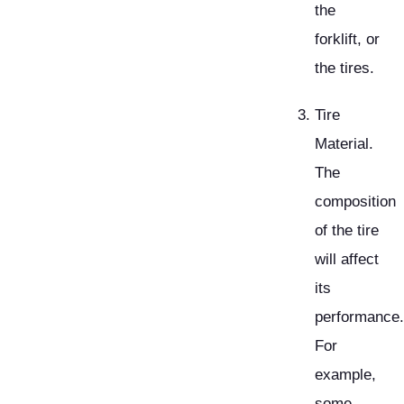
the
forklift, or
the tires.
Tire
Material.
The
composition
of the tire
will affect
its
performance.
For
example,
some