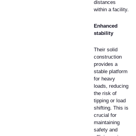
distances
within a facility.
Enhanced
stability
Their solid
construction
provides a
stable platform
for heavy
loads, reducing
the risk of
tipping or load
shifting. This is
crucial for
maintaining
safety and