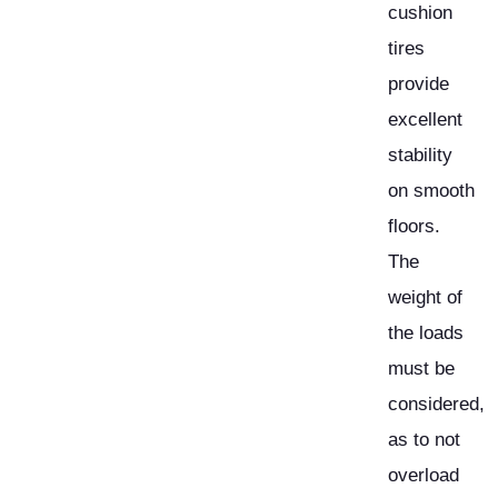
cushion
tires
provide
excellent
stability
on smooth
floors.
The
weight of
the loads
must be
considered,
as to not
overload