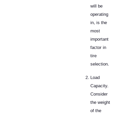
will be
operating
in, is the
most
important
factor in
tire
selection.
Load
Capacity.
Consider
the weight
of the