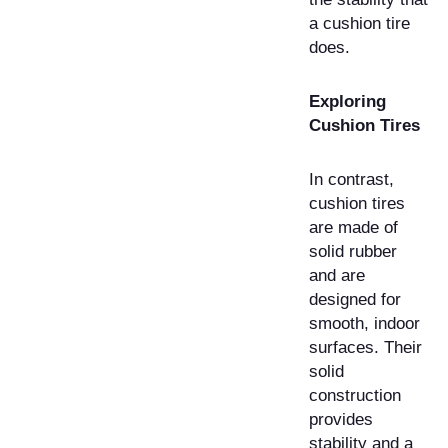
a cushion tire
does.
Exploring
Cushion Tires
In contrast,
cushion tires
are made of
solid rubber
and are
designed for
smooth, indoor
surfaces. Their
solid
construction
provides
stability and a