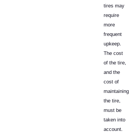
tires may
require
more
frequent
upkeep.
The cost
of the tire,
and the
cost of
maintaining
the tire,
must be
taken into
account.