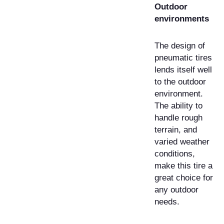
Outdoor
environments
The design of
pneumatic tires
lends itself well
to the outdoor
environment.
The ability to
handle rough
terrain, and
varied weather
conditions,
make this tire a
great choice for
any outdoor
needs.