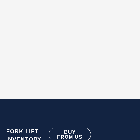
FORK LIFT
BUY
FROM US
INVENTORY