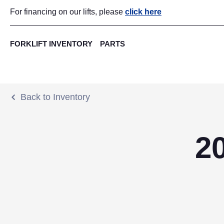
For financing on our lifts, please
click here
FORKLIFT INVENTORY
PARTS
Back to Inventory
2