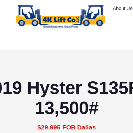
About Us
019 Hyster S135
13,500#
$29,995 FOB Dallas