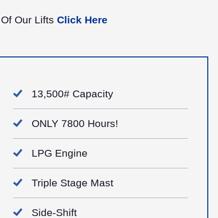
 Of Our Lifts
Click Here
13,500# Capacity
ONLY 7800 Hours!
LPG Engine
Triple Stage Mast
Side-Shift