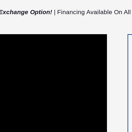
Exchange Option!
| Financing Available On All