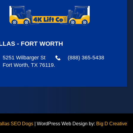
LLAS - FORT WORTH
5251 Wilbarger St
(888) 365-5438
Fort Worth, TX 76119.
allas SEO Dogs
|
WordPress Web Design by:
Big D Creative