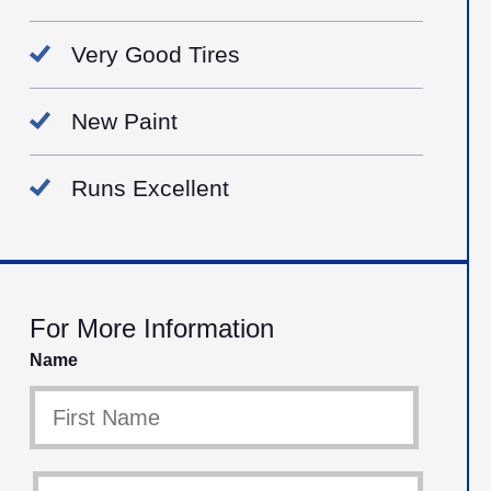
Very Good Tires
New Paint
Runs Excellent
For More Information
Name