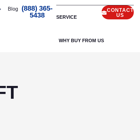
(888) 365-
Blog
CONTACT
5438
US
SERVICE
WHY BUY FROM US
FT