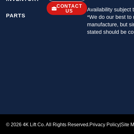
CONTACT
Availability subject
US
PARTS
*We do our best to 
manufacture, but si
stated should be c
© 2026 4K Lift Co. All Rights Reserved.
Privacy Policy
|
Site 