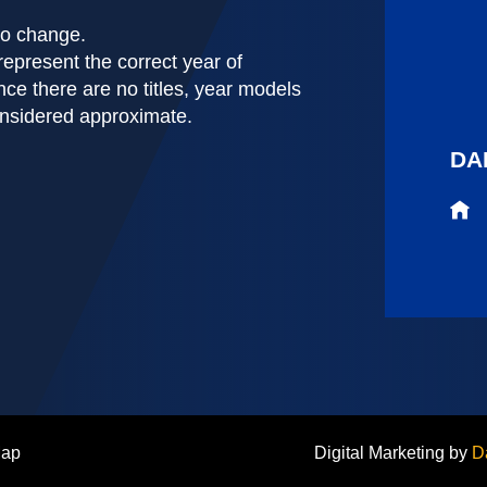
 to change.
represent the correct year of
nce there are no titles, year models
onsidered approximate.
DA
Map
Digital Marketing by
D