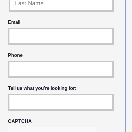
Email
Phone
Tell us what you’re looking for:
CAPTCHA