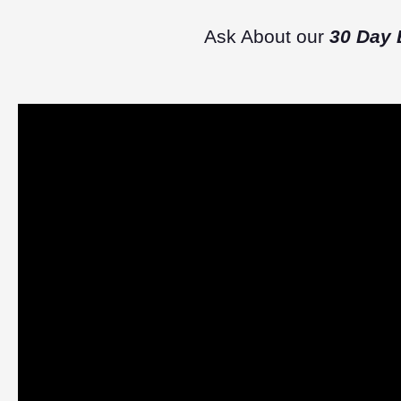
Ask About our
30 Day 